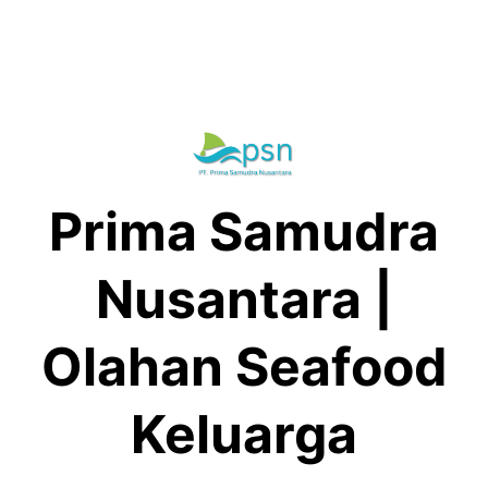
Skip
to
content
Prima Samudra
Nusantara |
Olahan Seafood
Keluarga