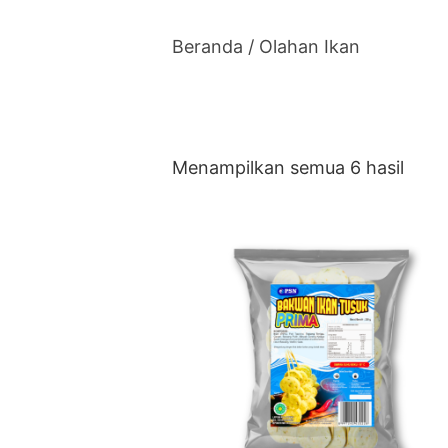
Beranda
/ Olahan Ikan
Menampilkan semua 6 hasil