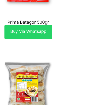
Prima Batagor 500gr
Buy Via Whatsapp