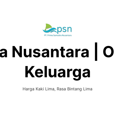
 Nusantara | O
Keluarga
Harga Kaki Lima, Rasa Bintang Lima