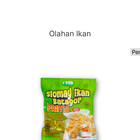
Olahan Ikan