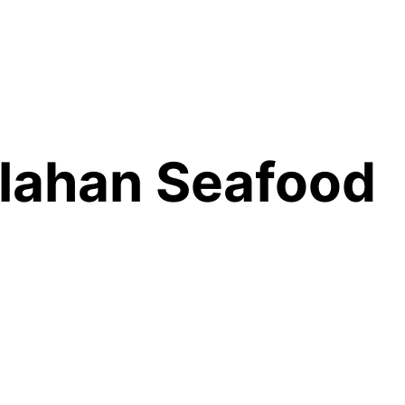
lahan Seafood