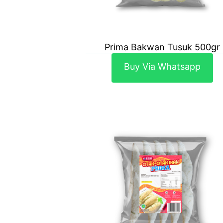
Prima Bakwan Tusuk 500gr
Buy Via Whatsapp