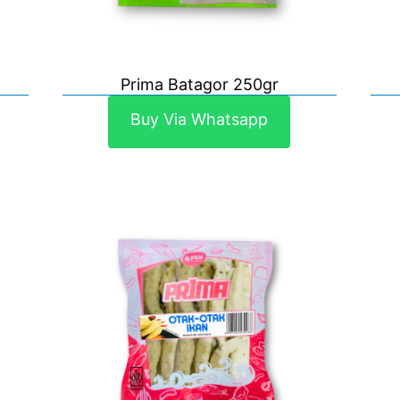
Prima Batagor 250gr
Buy Via Whatsapp